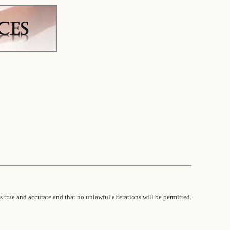
s true and accurate and that no unlawful alterations will be permitted.