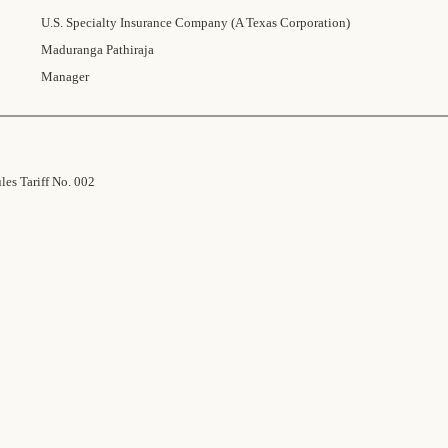
U.S. Specialty Insurance Company (A Texas Corporation)
Maduranga Pathiraja
Manager
es Tariff No. 002