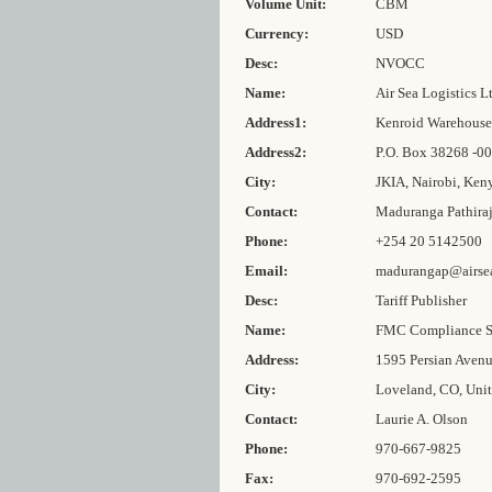
Volume Unit:
CBM
Currency:
USD
Desc:
NVOCC
Name:
Air Sea Logistics L
Address1:
Kenroid Warehouse 
Address2:
P.O. Box 38268 -0
City:
JKIA, Nairobi, Ken
Contact:
Maduranga Pathira
Phone:
+254 20 5142500
Email:
madurangap@airsea
Desc:
Tariff Publisher
Name:
FMC Compliance S
Address:
1595 Persian Aven
City:
Loveland, CO, Unit
Contact:
Laurie A. Olson
Phone:
970-667-9825
Fax:
970-692-2595