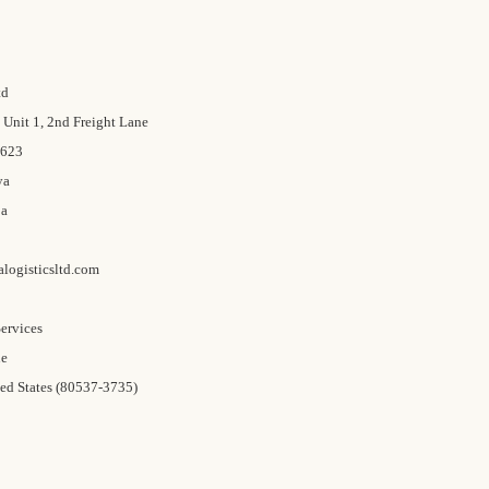
td
Unit 1, 2nd Freight Lane
0623
ya
ja
logisticsltd.com
ervices
ue
ed States (80537-3735)