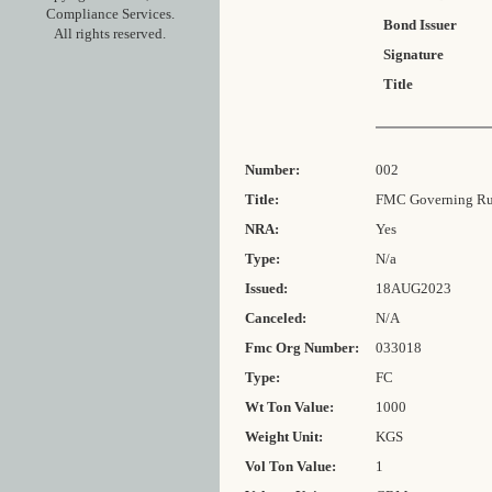
Compliance Services.
Bond Issuer
All rights reserved.
Signature
Title
Number:
002
Title:
FMC Governing Rul
NRA:
Yes
Type:
N/a
Issued:
18AUG2023
Canceled:
N/A
Fmc Org Number:
033018
Type:
FC
Wt Ton Value:
1000
Weight Unit:
KGS
Vol Ton Value:
1