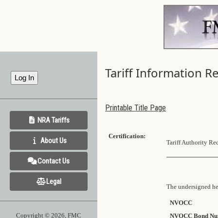
Tariff Information R
Printable Title Page
NRA Tariffs
Certification:
About Us
Tariff Authority Re
Contact Us
Legal
The undersigned her
NVOCC
Copyright © 2026, FMC
NVOCC Bond Nu