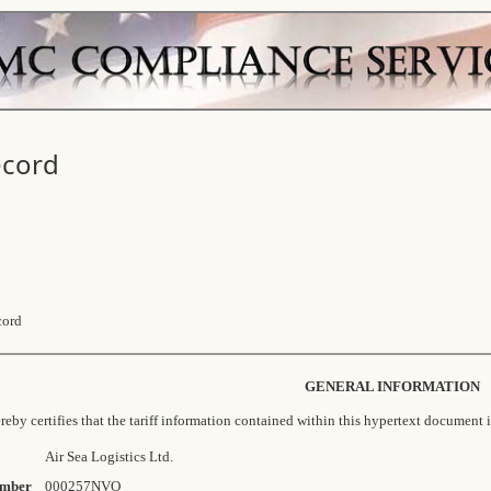
ecord
cord
GENERAL INFORMATION
eby certifies that the tariff information contained within this hypertext document i
Air Sea Logistics Ltd.
mber
000257NVO