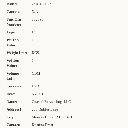
Issued:
25AUG2025
Canceled:
N/A
Fmc Org
032898
Number:
Type:
FC
Wt Ton
1000
Value:
Weight Unit:
KGS
Vol Ton
1
Value:
Volume
CBM
Unit:
Currency:
USD
Desc:
NVOCC
Name:
Coastal Forwarding, LLC
Address1:
205 Rubles Lane
City:
Moncks Corner, SC 29461
Contact:
Kristina Drost