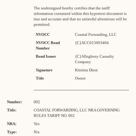
The undersigned hereby certifies that the tariff
information contained within this hypertext document is
true and accurate and that no unlawful alterations will be
permitted.
NVOCC
Coastal Forwarding, LLC
NVOCC Bond
{C}ACC015003464
Number
Bond Issuer
{C}Allegheny Casualty
Company
Signature
Kristina Drost
Title
Owner
Number:
002
Title:
COASTAL FORWARDING, LLC NRA GOVERNING
RULES TARIFF NO. 002
NRA:
Yes
Type:
N/a