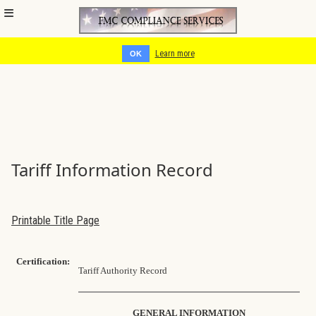
Cookies help us deliver our services. By using our services, you
agree to our use of cookies.
Learn more
OK
Tariff Information Record
Printable Title Page
Certification:
Tariff Authority Record
GENERAL INFORMATION