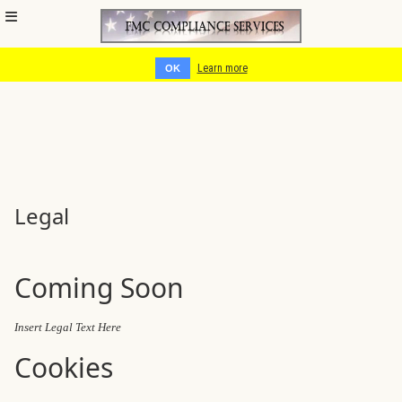
Cookies help us deliver our services. By using our services, you
agree to our use of cookies.
Learn more
OK
Legal
Coming Soon
Insert Legal Text Here
Cookies