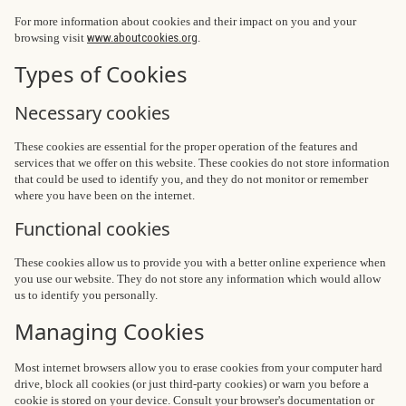
For more information about cookies and their impact on you and your
browsing visit
www.aboutcookies.org
.
Types of Cookies
Necessary cookies
These cookies are essential for the proper operation of the features and
services that we offer on this website. These cookies do not store information
that could be used to identify you, and they do not monitor or remember
where you have been on the internet.
Functional cookies
These cookies allow us to provide you with a better online experience when
you use our website. They do not store any information which would allow
us to identify you personally.
Managing Cookies
Most internet browsers allow you to erase cookies from your computer hard
drive, block all cookies (or just third-party cookies) or warn you before a
cookie is stored on your device. Consult your browser's documentation or