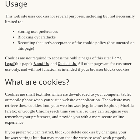
Usage
This web site uses cookies for several purposes, including but not necessarily
limited to:
Storing user preferences
Blocking cyberattacks
Recording the user's acceptance of the cookie policy (documented on
this page)
Cookies are
not
required to access the public pages of this site:
Home
,
Legal
(this page),
About Us
, and
Contact Us.
All other pages are for customer
use only, and will not function as intended if your browser blocks cookies.
What are cookies?
Cookies are small text files which are downloaded to your computer, tablet
or mobile phone when you visit a website or application. The website may
retrieve these cookies from your web browser (e.g. Internet Explorer, Mozilla
Firefox or Google Chrome) each time you visit so they can recognise you,
remember your preferences, and provide you with a more secure online
experience.
If you prefer, you can restrict, block, or delete cookies by changing your
browser settings but that may mean that the website won't work properly.